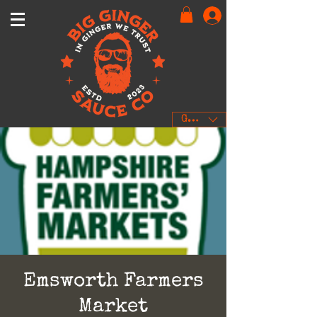
GBP (£)
Emsworth Farmers
Market