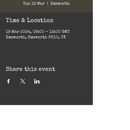
Tue 19 Mar
  |  
Emsworth
Time & Location
19 Mar 2024, 09:00 – 13:00 GMT
Emsworth, Emsworth PO10, UK
Share this event
Big Ginger Sauce Co.